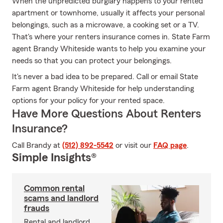
When the unpredicted burglary happens to your rented
apartment or townhome, usually it affects your personal
belongings, such as a microwave, a cooking set or a TV.
That's where your renters insurance comes in. State Farm
agent Brandy Whiteside wants to help you examine your
needs so that you can protect your belongings.
It's never a bad idea to be prepared. Call or email State
Farm agent Brandy Whiteside for help understanding
options for your policy for your rented space.
Have More Questions About Renters
Insurance?
Call Brandy at
(512) 892-5542
or visit our
FAQ page
.
Simple Insights®
Common rental
scams and landlord
frauds
Rental and landlord