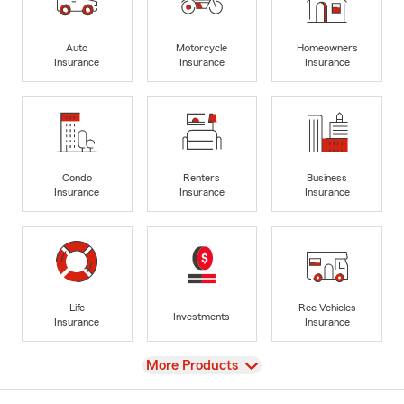
Auto
Motorcycle
Homeowners
Insurance
Insurance
Insurance
Condo
Renters
Business
Insurance
Insurance
Insurance
Life
Rec Vehicles
Investments
Insurance
Insurance
View
More Products