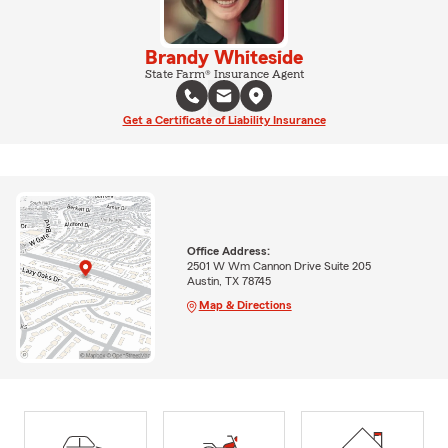
Brandy Whiteside
State Farm® Insurance Agent
Get a Certificate of Liability Insurance
Office Address:
2501 W Wm Cannon Drive Suite 205
Austin, TX 78745
Map & Directions