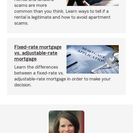
scams are more
common than you think. Learn ways to tell if a
rental is legitimate and how to avoid apartment
scams.
Fixed-rate mortgage
vs. adjustable-rate
mortgage
Learn the differences
between a fixed-rate vs.
adjustable-rate mortgage in order to make your
decision.