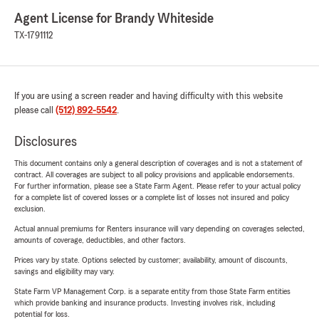
Agent License for Brandy Whiteside
TX-1791112
If you are using a screen reader and having difficulty with this website
please call
(512) 892-5542
.
Disclosures
This document contains only a general description of coverages and is not a statement of
contract. All coverages are subject to all policy provisions and applicable endorsements.
For further information, please see a State Farm Agent. Please refer to your actual policy
for a complete list of covered losses or a complete list of losses not insured and policy
exclusion.
Actual annual premiums for Renters insurance will vary depending on coverages selected,
amounts of coverage, deductibles, and other factors.
Prices vary by state. Options selected by customer; availability, amount of discounts,
savings and eligibility may vary.
State Farm VP Management Corp. is a separate entity from those State Farm entities
which provide banking and insurance products. Investing involves risk, including
potential for loss.