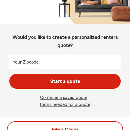
Would you like to create a personalized renters
quote?
Your Zipcode:
Start a quote
Continue a saved quote
Items needed for a quote
File a Claim