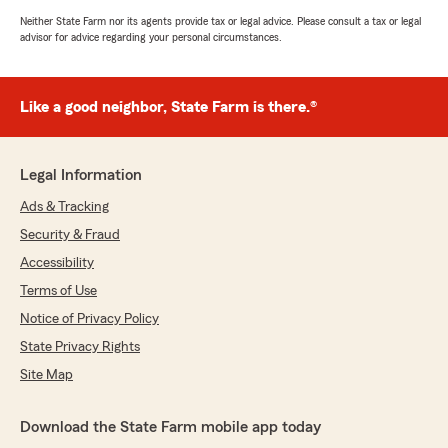
Neither State Farm nor its agents provide tax or legal advice. Please consult a tax or legal
advisor for advice regarding your personal circumstances.
Like a good neighbor, State Farm is there.®
Legal Information
Ads & Tracking
Security & Fraud
Accessibility
Terms of Use
Notice of Privacy Policy
State Privacy Rights
Site Map
Download the State Farm mobile app today