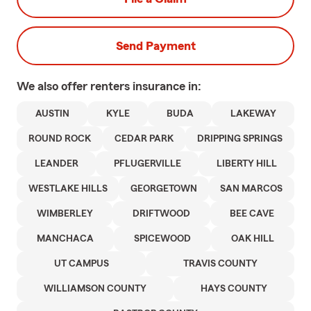
Send Payment
We also offer
renters
insurance in:
AUSTIN
KYLE
BUDA
LAKEWAY
ROUND ROCK
CEDAR PARK
DRIPPING SPRINGS
LEANDER
PFLUGERVILLE
LIBERTY HILL
WESTLAKE HILLS
GEORGETOWN
SAN MARCOS
WIMBERLEY
DRIFTWOOD
BEE CAVE
MANCHACA
SPICEWOOD
OAK HILL
UT CAMPUS
TRAVIS COUNTY
WILLIAMSON COUNTY
HAYS COUNTY