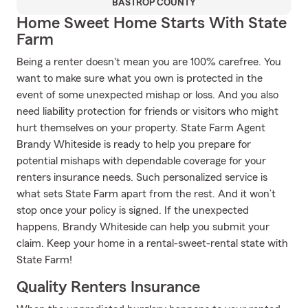
BASTROP COUNTY
Home Sweet Home Starts With State
Farm
Being a renter doesn't mean you are 100% carefree. You
want to make sure what you own is protected in the
event of some unexpected mishap or loss. And you also
need liability protection for friends or visitors who might
hurt themselves on your property. State Farm Agent
Brandy Whiteside is ready to help you prepare for
potential mishaps with dependable coverage for your
renters insurance needs. Such personalized service is
what sets State Farm apart from the rest. And it won’t
stop once your policy is signed. If the unexpected
happens, Brandy Whiteside can help you submit your
claim. Keep your home in a rental-sweet-rental state with
State Farm!
Quality Renters Insurance