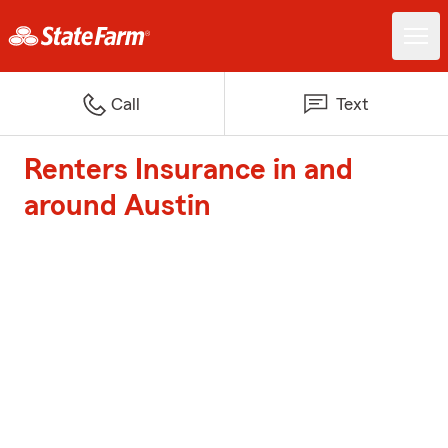
Call
Text
Renters Insurance in and
around Austin